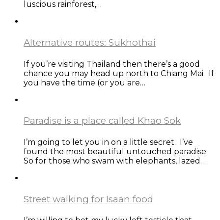
luscious rainforest,…
Alternative routes: Sukhothai
If you’re visiting Thailand then there’s a good
chance you may head up north to Chiang Mai. If
you have the time (or you are…
Paradise is a place called Khao Sok
I’m going to let you in on a little secret. I’ve
found the most beautiful untouched paradise.
So for those who swam with elephants, lazed…
Street walking for Isaan food