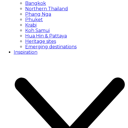
Bangkok
Northern Thailand
Phang Nga
Phuket
Krabi
Koh Samui
Hua Hin & Pattaya
Heritage sites
Emerging destinations
Inspiration