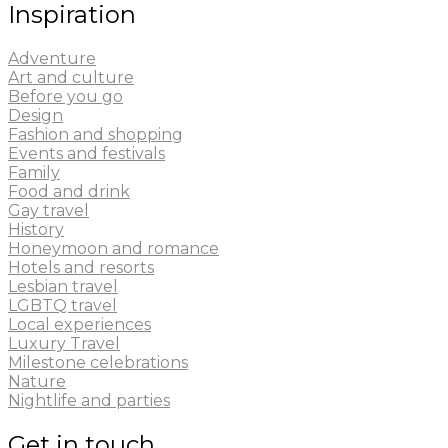
Inspiration
Adventure
Art and culture
Before you go
Design
Fashion and shopping
Events and festivals
Family
Food and drink
Gay travel
History
Honeymoon and romance
Hotels and resorts
Lesbian travel
LGBTQ travel
Local experiences
Luxury Travel
Milestone celebrations
Nature
Nightlife and parties
Get in touch