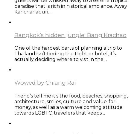
guests will be whisked away to a serene tropical
paradise that is rich in historical ambiance. Away
Kanchanaburi…
Bangkok’s hidden jungle: Bang Krachao
One of the hardest parts of planning a trip to
Thailand isn’t finding the flight or hotel, it’s
actually deciding where to visit in the…
Wowed by Chiang Rai
Friend’s tell me it’s the food, beaches, shopping,
architecture, smiles, culture and value-for-
money, as well as a warm welcoming attitude
towards LGBTQ travelers that keeps…