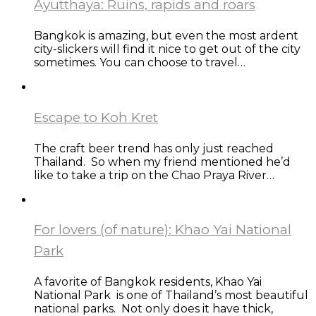
Ayutthaya: Ruins, rapids and roars
Bangkok is amazing, but even the most ardent
city-slickers will find it nice to get out of the city
sometimes. You can choose to travel…
Escape to Koh Kret
The craft beer trend has only just reached
Thailand. So when my friend mentioned he’d
like to take a trip on the Chao Praya River…
For lovers (of nature): Khao Yai National
Park
A favorite of Bangkok residents, Khao Yai
National Park is one of Thailand’s most beautiful
national parks. Not only does it have thick,