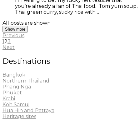
I’m willing to bet my lucky left testicle that
you’re already a fan of Thai food. Tom yum soup,
Thai green curry, sticky rice with…
All posts are shown
Show more
Previous
1
2
3
Next
Destinations
Bangkok
Northern Thailand
Phang Nga
Phuket
Krabi
Koh Samui
Hua Hin and Pattaya
Heritage sites