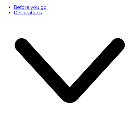
Before you go
Destinations