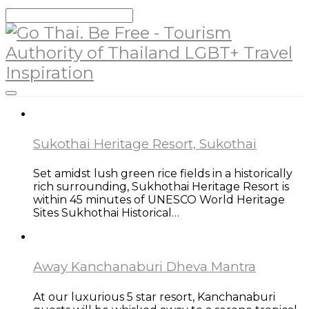
Sukothai Heritage Resort, Sukothai
Set amidst lush green rice fields in a historically
rich surrounding, Sukhothai Heritage Resort is
within 45 minutes of UNESCO World Heritage
Sites Sukhothai Historical…
Away Kanchanaburi Dheva Mantra
At our luxurious 5 star resort, Kanchanaburi