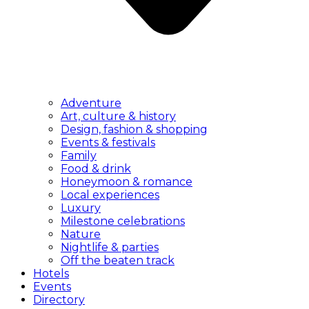
Adventure
Art, culture & history
Design, fashion & shopping
Events & festivals
Family
Food & drink
Honeymoon & romance
Local experiences
Luxury
Milestone celebrations
Nature
Nightlife & parties
Off the beaten track
Hotels
Events
Directory