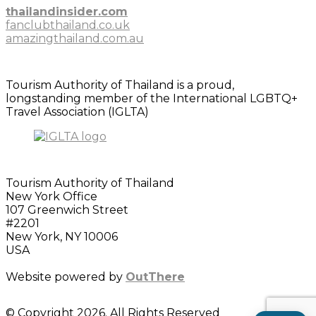
thailandinsider.com
fanclubthailand.co.uk
amazingthailand.com.au
Tourism Authority of Thailand is a proud,
longstanding member of the International LGBTQ+
Travel Association (IGLTA)
Tourism Authority of Thailand
New York Office
107 Greenwich Street
#2201
New York, NY 10006
USA
Website powered by
OutThere
© Copyright 2026. All Rights Reserved