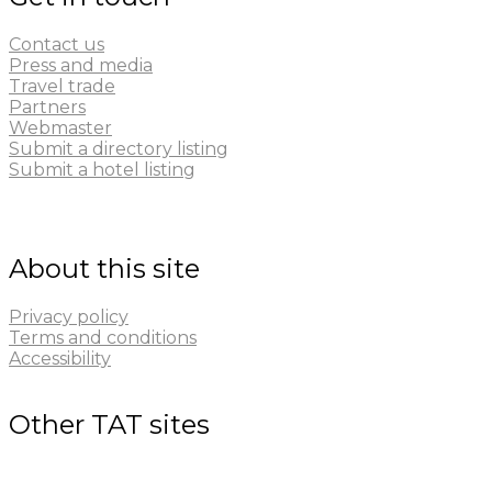
Contact us
Press and media
Travel trade
Partners
Webmaster
Submit a directory listing
Submit a hotel listing
About this site
Privacy policy
Terms and conditions
Accessibility
Other TAT sites