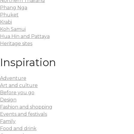
Northern Thailand
Phang Nga
Phuket
Krabi
Koh Samui
Hua Hin and Pattaya
Heritage sites
Inspiration
Adventure
Art and culture
Before you go
Design
Fashion and shopping
Events and festivals
Family
Food and drink