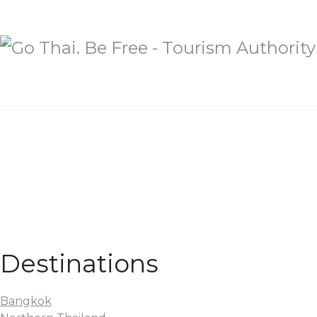
Destinations
Bangkok