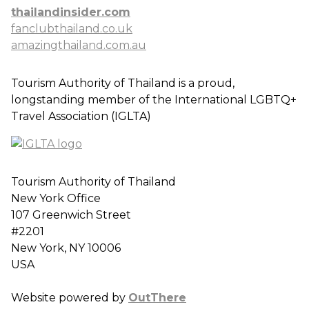
thailandinsider.com
fanclubthailand.co.uk
amazingthailand.com.au
Tourism Authority of Thailand is a proud,
longstanding member of the International LGBTQ+
Travel Association (IGLTA)
Tourism Authority of Thailand
New York Office
107 Greenwich Street
#2201
New York, NY 10006
USA
Website powered by
OutThere