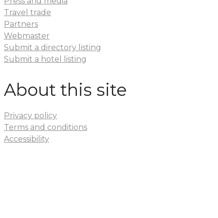
Press and media
Travel trade
Partners
Webmaster
Submit a directory listing
Submit a hotel listing
About this site
Privacy policy
Terms and conditions
Accessibility