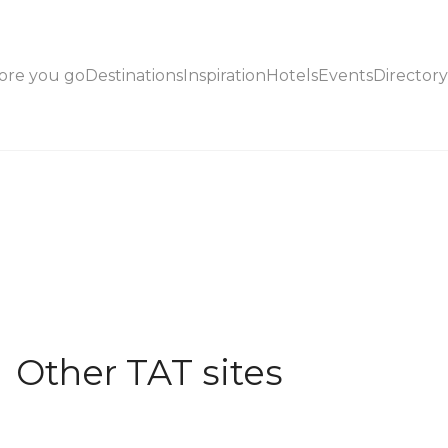
ore you go
Destinations
Inspiration
Hotels
Events
Directory
Other TAT sites