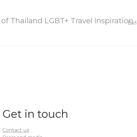
Bef
Get in touch
Contact us